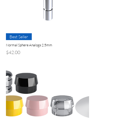
Best Seller
Normal Sphere Analogs 2.5mm
Price
$42.00