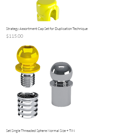
Strategy Assortment Cap Set for Duplication Technique
Price
$115.00
Set Single Threaded Sphere Normal Size + TiN