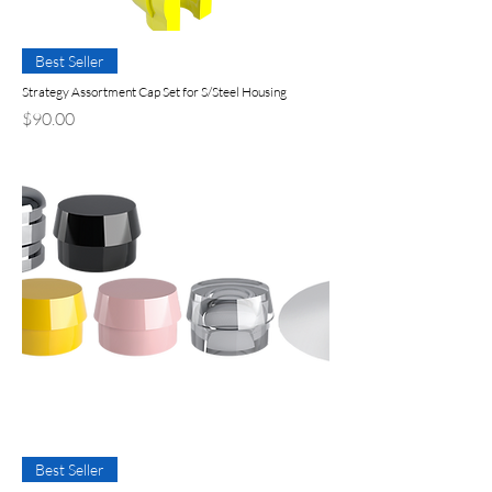
Best Seller
Strategy Assortment Cap Set for S/Steel Housing
Price
$90.00
Best Seller