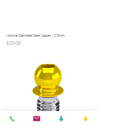
Normal Stainless Steel Spacer - 2.5mm
Price
$20.00