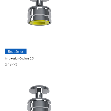
Best Seller
Impression Copings 2.5
Price
$49.00