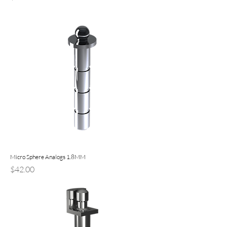
Micro Sphere Analogs 1.8MM
Price
$42.00