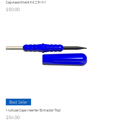
Cap Assortment Kit 2.5MM
Price
$50.00
Best Seller
Multiuse Caps Inserter/Extractor Tool
Price
$56.00