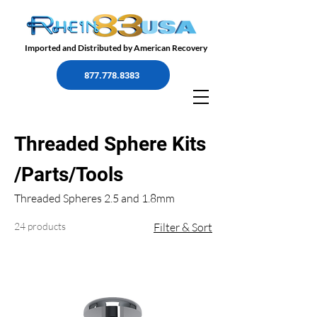
Imported and Distributed by American Recovery
877.778.8383
Threaded Sphere Kits
/Parts/Tools
Threaded Spheres 2.5 and 1.8mm
24 products
Filter & Sort