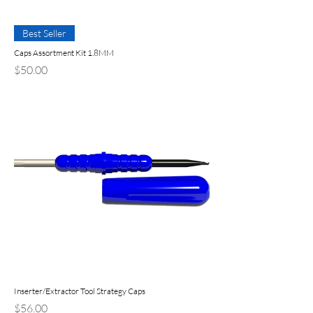
Best Seller
Caps Assortment Kit 1.8MM
Price
$50.00
Inserter/Extractor Tool Strategy Caps
Price
$56.00