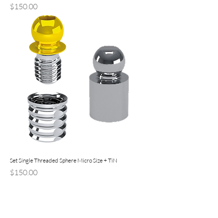
Price
$150.00
Set Single Threaded Sphere Micro Size + TiN
Price
$150.00