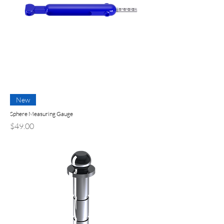
New
Sphere Measuring Gauge
Price
$49.00