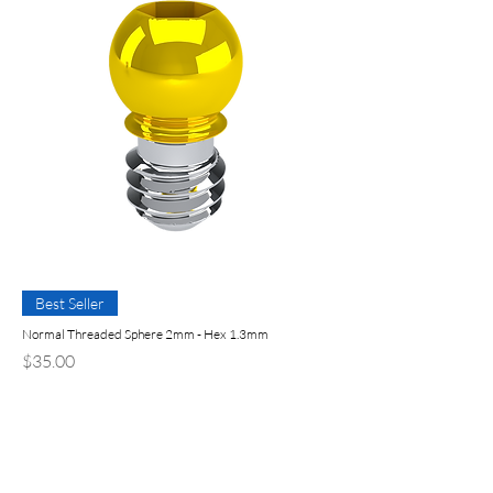
Best Seller
Normal Threaded Sphere 2mm - Hex 1.3mm
Price
$35.00