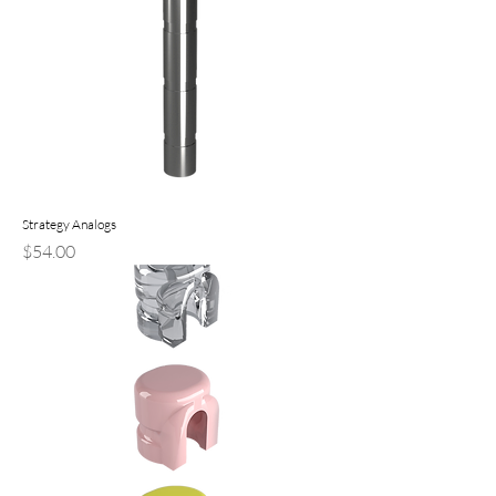
Strategy Analogs
Price
$54.00