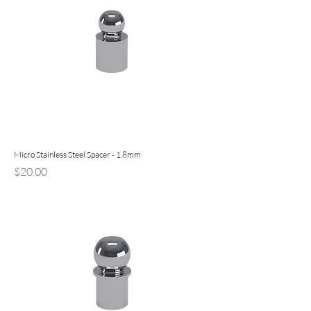
Micro Stainless Steel Spacer - 1.8mm
Price
$20.00