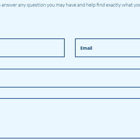
 answer any question you may have and help find exactly what you'