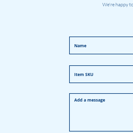
We're happy to