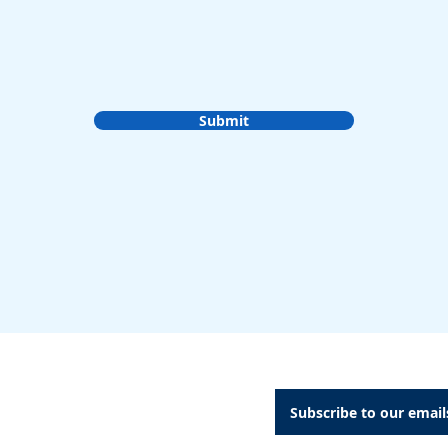
Submit
A Dental Attachments