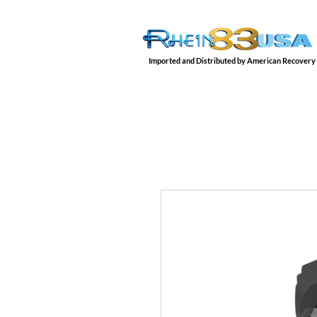
Imported and Distributed by American Recovery