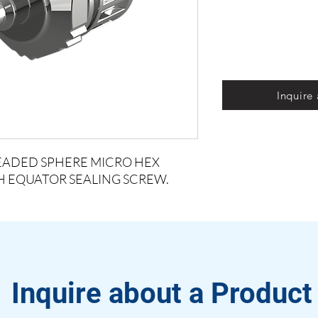
Inquire
READED SPHERE MICRO HEX
TH EQUATOR SEALING SCREW.
Inquire about a Product