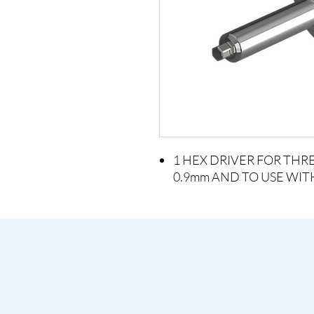
1 HEX DRIVER FOR TH
0.9mm AND TO USE WI