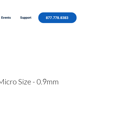
877.778.8383
Events
Support
Micro Size - 0.9mm