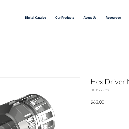
Digital Catalog
Our Products
About Us
Resources
Hex Driver 
SKU: 772CSF
Price
$63.00