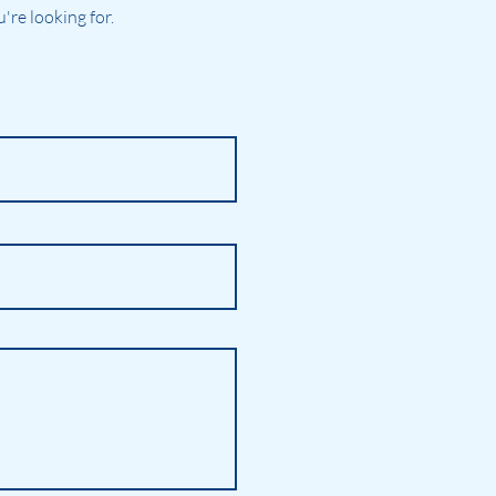
re looking for.