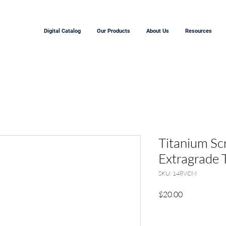
Digital Catalog
Our Products
About Us
Resources
Titanium Sc
Extragrade 
SKU: 148VCM
Price
$20.00