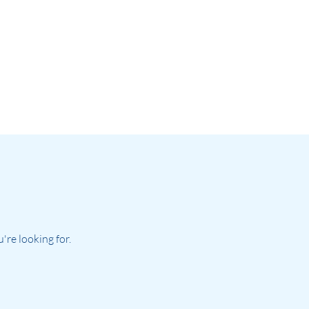
re looking for.