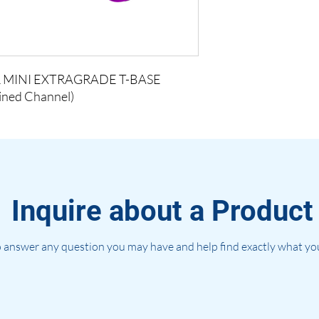
 MINI EXTRAGRADE T-BASE
lined Channel)
Inquire about a Product
 answer any question you may have and help find exactly what you'