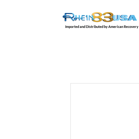
Imported and Distributed by American Recovery