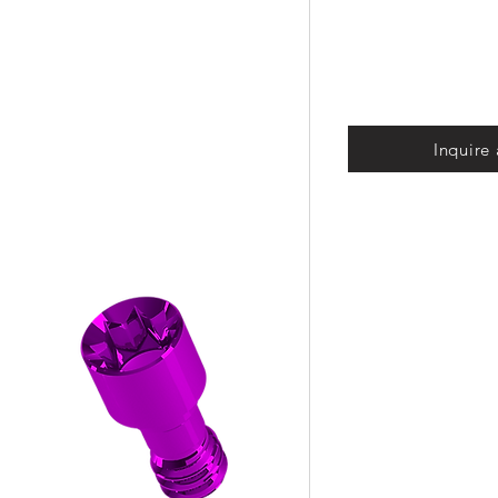
Inquire