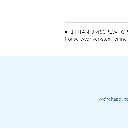
1 TITANIUM SCREW FOR
(for screwdriver/stem for inc
We're happy to