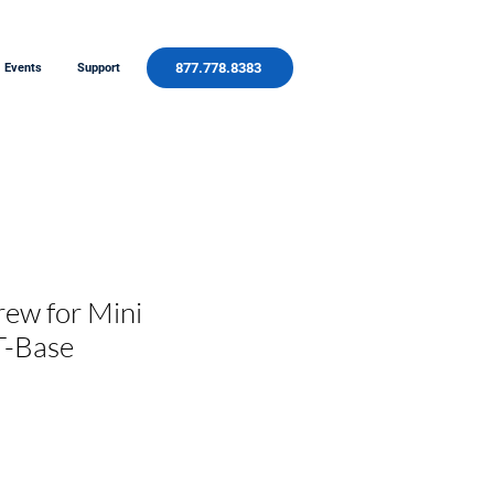
877.778.8383
Events
Support
rew for Mini
T-Base