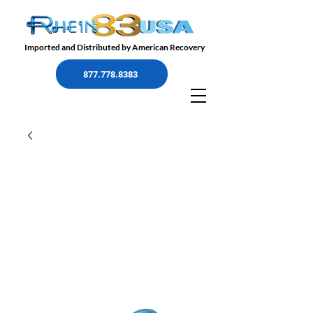
Imported and Distributed by American Recovery
877.778.8383