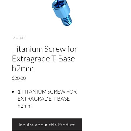
SKU: VC
Titanium Screw for
Extragrade T-Base
h2mm
Price
$20.00
1 TITANIUM SCREW FOR
EXTRAGRADE T-BASE
h2mm
Inquire about this Product