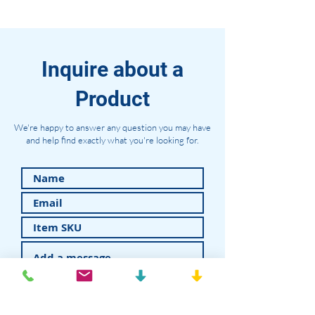
Inquire about a
Product
We're happy to answer any question you may have
and help find exactly what you're looking for.