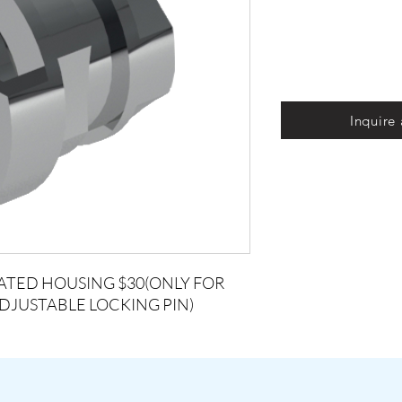
Inquire
ATED HOUSING $30(ONLY FOR
ADJUSTABLE LOCKING PIN)