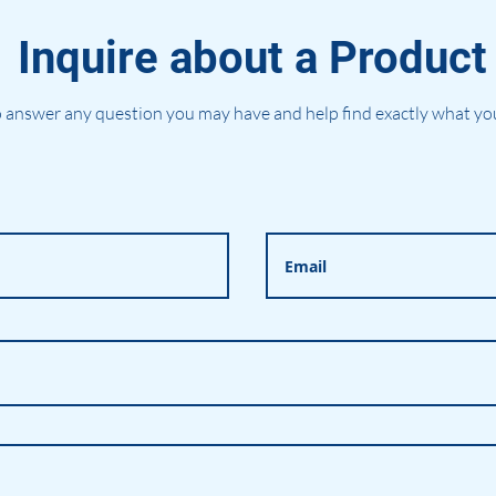
Inquire about a Product
 answer any question you may have and help find exactly what you'