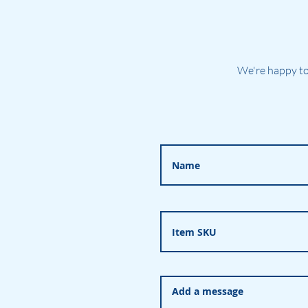
We're happy to