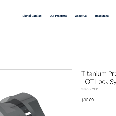
Digital Catalog
Our Products
About Us
Resources
Titanium Pr
- OT Lock S
SKU: 882CPT
Price
$30.00