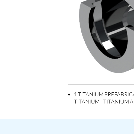
1 TITANIUM PREFABRIC
TITANIUM - TITANIUM 