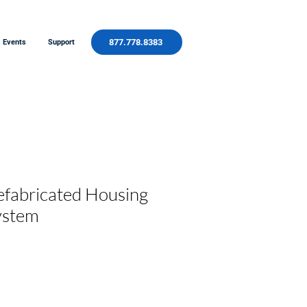
877.778.8383
Events
Support
efabricated Housing
ystem