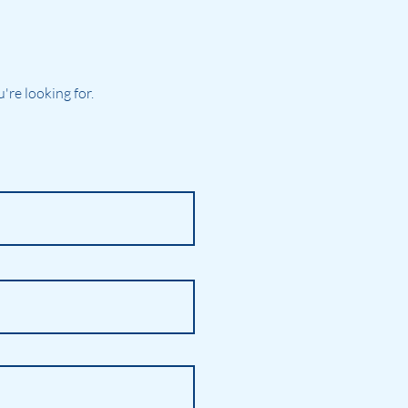
re looking for.