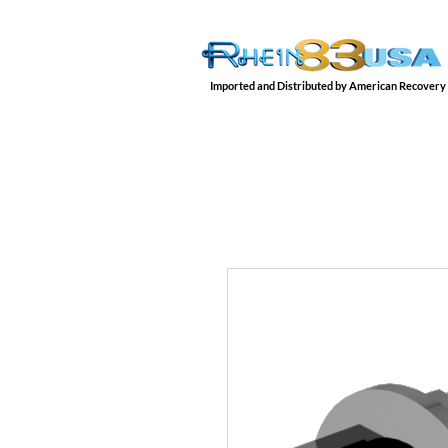
Imported and Distributed by American Recovery