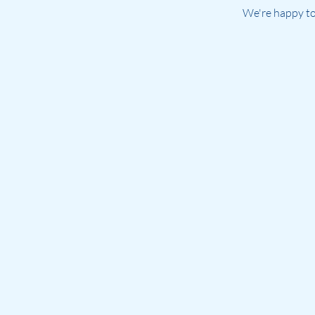
We're happy to