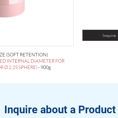
Inquire
IZE (SOFT RETENTION)
ED INTERNAL DIAMETER FOR
 Ø 2.25 SPHERE)
- 900g
Inquire about a Product