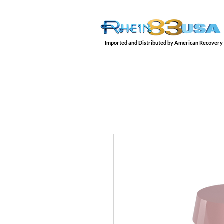
Imported and Distributed by American Recovery