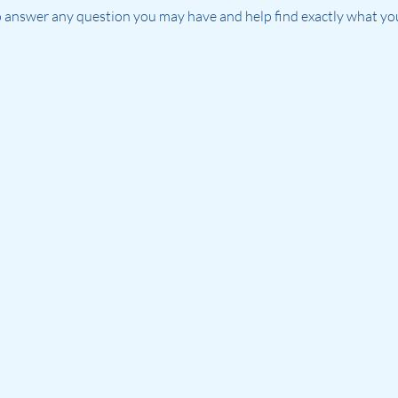
 answer any question you may have and help find exactly what you'