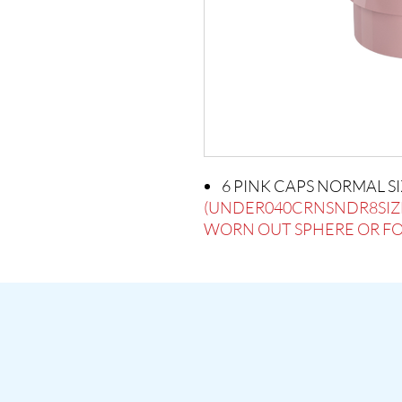
6 PINK CAPS NORMAL S
(UNDER040CRNSNDR8SIZ
WORN OUT SPHERE OR FOR