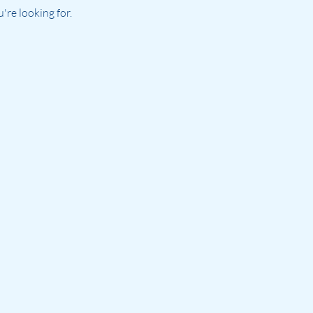
re looking for.