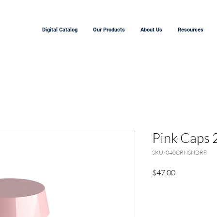
Digital Catalog
Our Products
About Us
Resources
Pink Caps 
SKU: 040CRNSNDR8
Price
$47.00