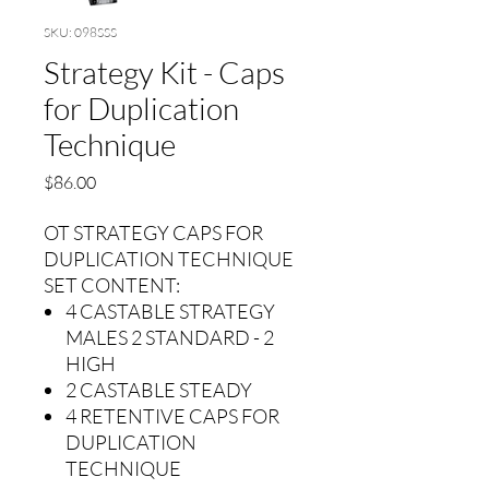
SKU: 098SSS
Strategy Kit - Caps
for Duplication
Technique
Price
$86.00
OT STRATEGY CAPS FOR
DUPLICATION TECHNIQUE
SET CONTENT:
4 CASTABLE STRATEGY
MALES 2 STANDARD - 2
HIGH
2 CASTABLE STEADY
4 RETENTIVE CAPS FOR
DUPLICATION
TECHNIQUE