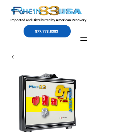
Imported and Distributed by American Recovery
877.778.8383