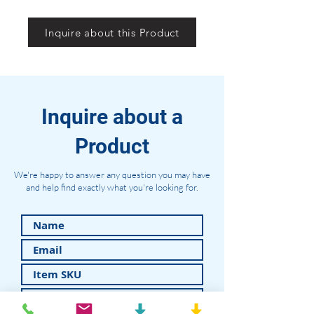
Inquire about this Product
Inquire about a
Product
We're happy to answer any question you may have
and help find exactly what you're looking for.