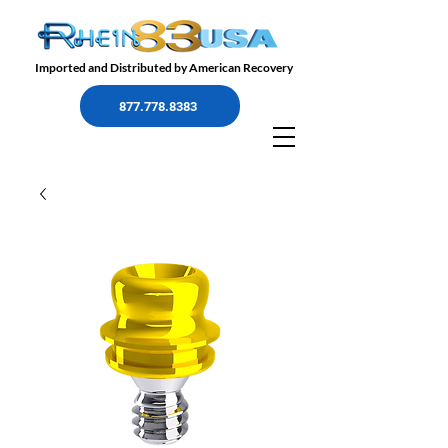
Imported and Distributed by American Recovery
877.778.8383