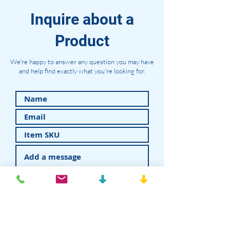
Inquire about a
Product
We're happy to answer any question you may have
and help find exactly what you're looking for.
Submit