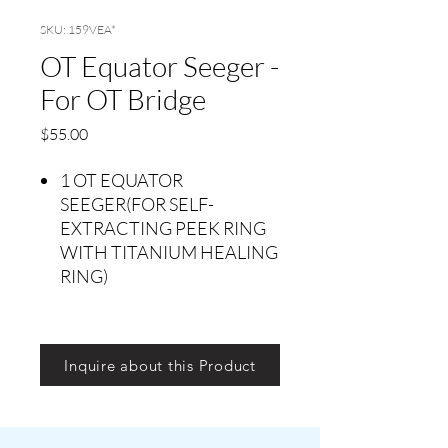
SKU: 159VEA*
OT Equator Seeger -
For OT Bridge
Price
$55.00
1 OT EQUATOR
SEEGER(FOR SELF-
EXTRACTING PEEK RING
WITH TITANIUM HEALING
RING)
Inquire about this Product