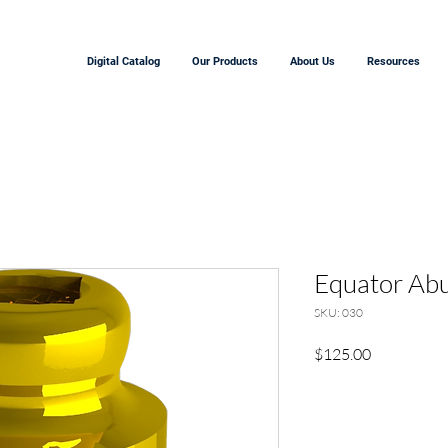
Digital Catalog
Our Products
About Us
Resources
Equator Ab
SKU: 030
Price
$125.00