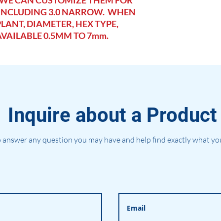
 WE CAN CUSTOMIZE THEM FOR
 INCLUDING 3.0 NARROW. WHEN
LANT, DIAMETER, HEX TYPE,
AVAILABLE 0.5MM TO 7mm.
Inquire about a Product
 answer any question you may have and help find exactly what you'