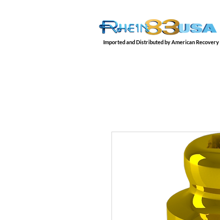
Imported and Distributed by American Recovery