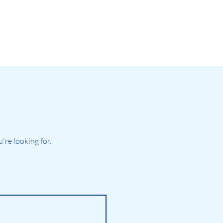
re looking for.