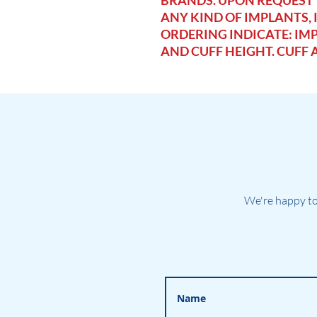
BRANDS. UPON REQUEST
ANY KIND OF IMPLANTS,
ORDERING INDICATE: IMP
AND CUFF HEIGHT. CUFF 
We're happy to