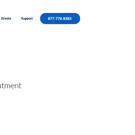
877.778.8383
Events
Support
utment