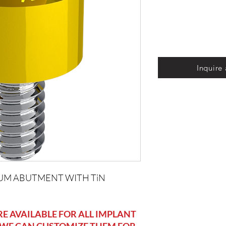
Inquire
UM ABUTMENT WITH TiN
 AVAILABLE FOR ALL IMPLANT