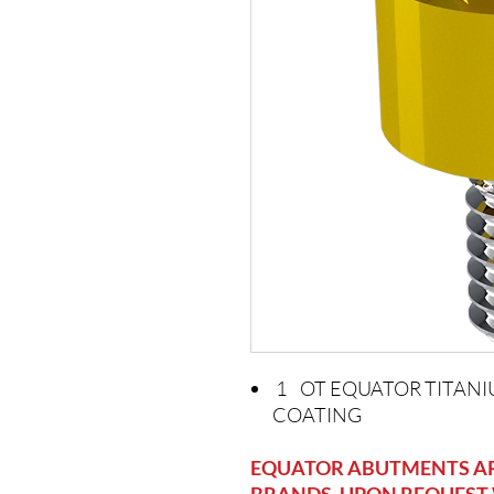
1 OT EQUATOR TITANI
COATING
EQUATOR ABUTMENTS ARE