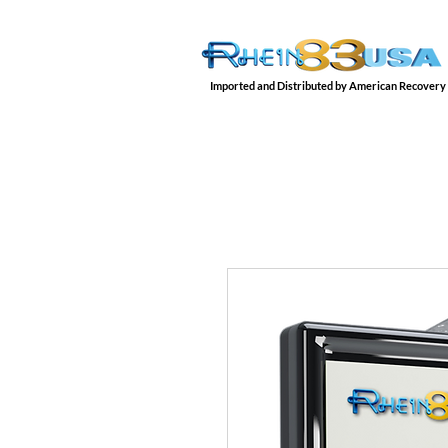
Imported and Distributed by American Recovery