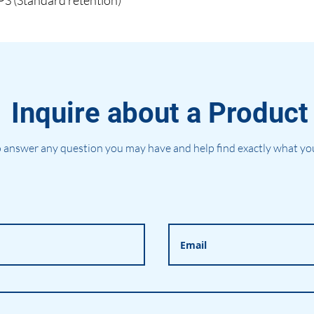
(Standard retention)
Inquire about a Product
 answer any question you may have and help find exactly what you'