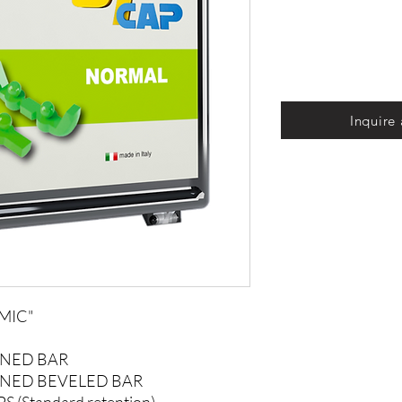
Inquire
MIC"
ONED BAR
ONED BEVELED BAR