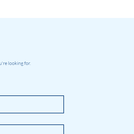
re looking for.