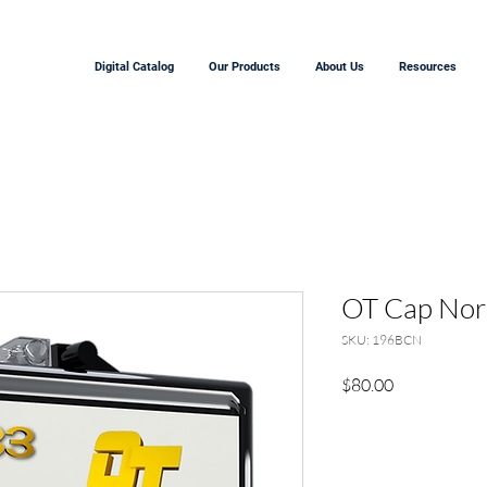
Digital Catalog
Our Products
About Us
Resources
OT Cap Nor
SKU: 196BCN
Price
$80.00