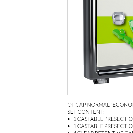
OT CAP NORMAL "ECONO
SET CONTENT:
1 CASTABLE PRESECTI
1 CASTABLE PRESECTI