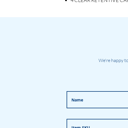
4 CLEAR RETENTIVE CAPS 
We're happy to