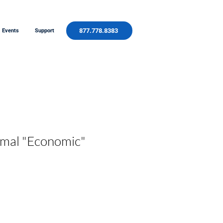
877.778.8383
Events
Support
mal "Economic"