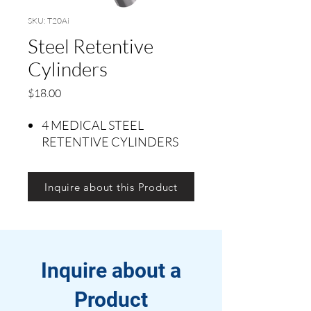
SKU: T20Ai
Steel Retentive
Cylinders
Price
$18.00
4 MEDICAL STEEL
RETENTIVE CYLINDERS
Inquire about this Product
Inquire about a
Product