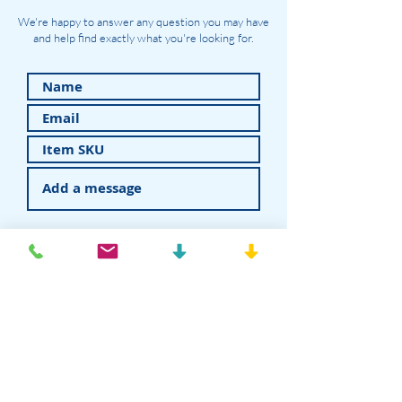
We're happy to answer any question you may have
and help find exactly what you're looking for.
Submit