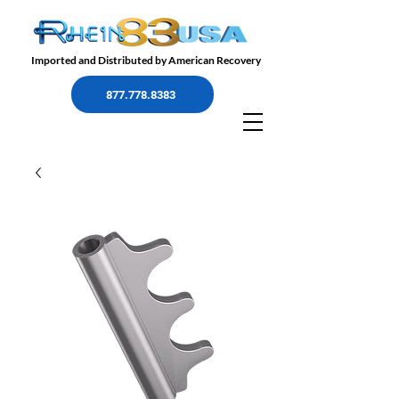
Imported and Distributed by American Recovery
877.778.8383