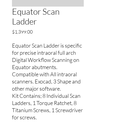
Equator Scan
Ladder
Price
$1,399.00
Equator Scan Ladder is specific
for precise intraoral full arch
Digital Workflow Scanning on
Equator abutments.
Compatible with All intraoral
scanners. Exocad, 3 Shape and
other major software.
Kit Contains; 8 Individual Scan
Ladders, 1 Torque Ratchet, 8
Titanium Screws, 1 Screwdriver
for screws.