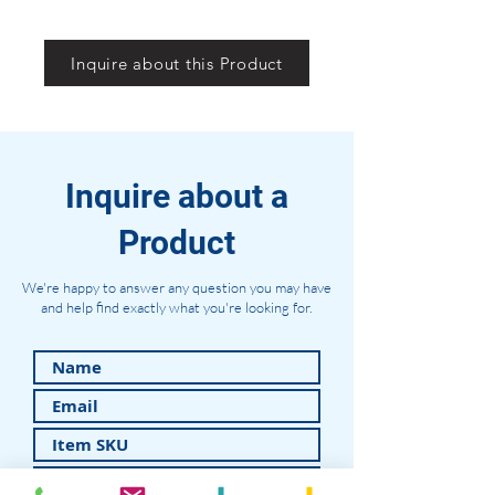
Inquire about this Product
Inquire about a
Product
We're happy to answer any question you may have
and help find exactly what you're looking for.