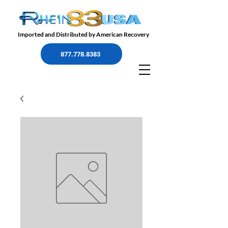
Imported and Distributed by American Recovery
877.778.8383