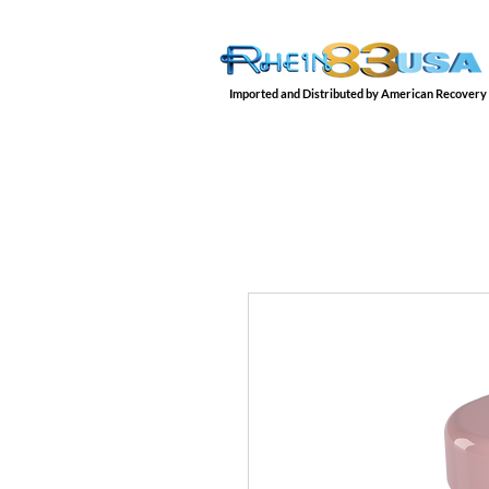
Imported and Distributed by American Recovery