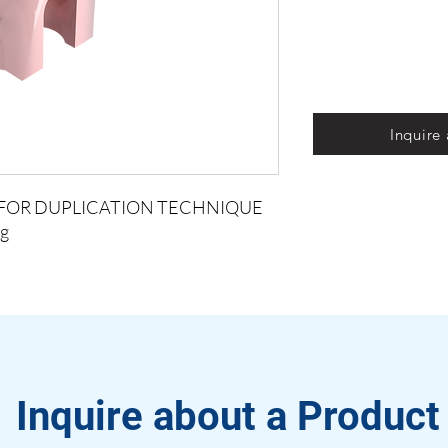
Inquire
S FOR DUPLICATION TECHNIQUE
g
Inquire about a Product