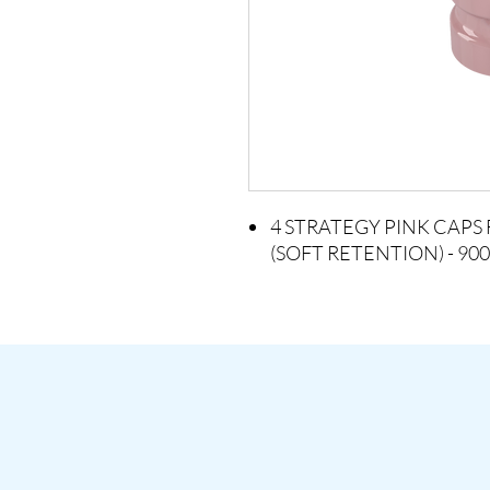
4 STRATEGY PINK CAP
(SOFT RETENTION) - 900