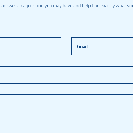
 answer any question you may have and help find exactly what you'