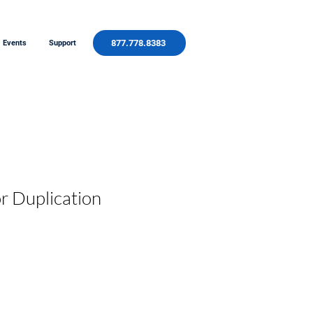
877.778.8383
Events
Support
r Duplication