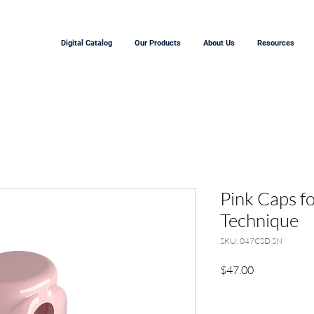
Digital Catalog
Our Products
About Us
Resources
Pink Caps fo
Technique
SKU: 047CSD SN
Price
$47.00