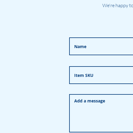
We're happy to