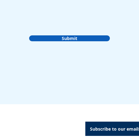
Submit
A Dental Attachments