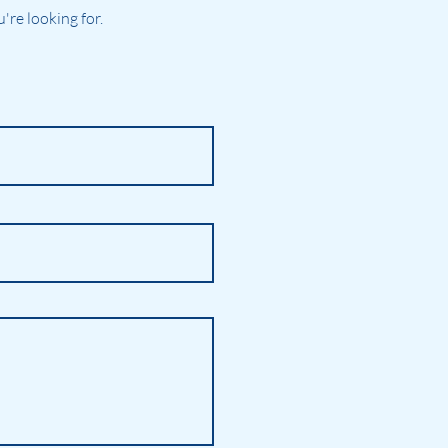
re looking for.