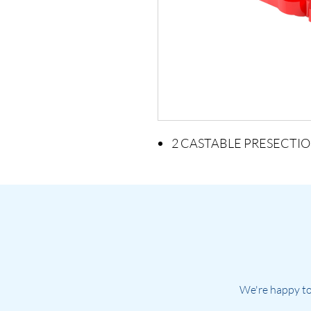
2 CASTABLE PRESECTIO
We're happy to