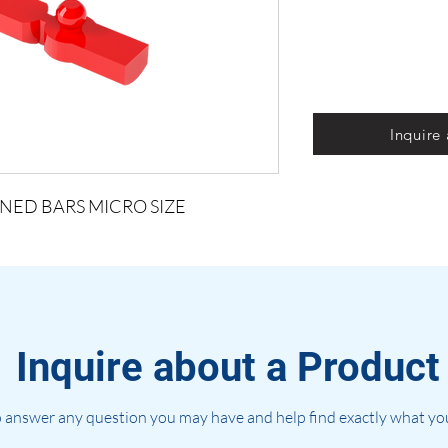
Inquire
NED BARS MICRO SIZE
Inquire about a Product
 answer any question you may have and help find exactly what you'