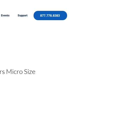
877.778.8383
Events
Support
rs Micro Size