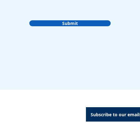
Submit
A Dental Attachments