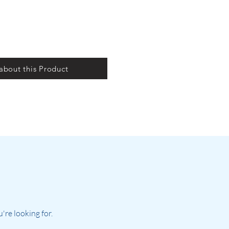
 about this Product
re looking for.