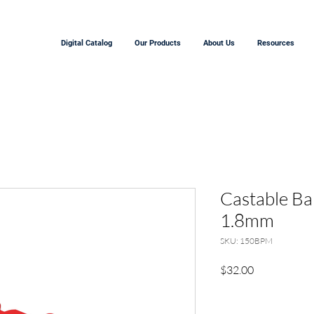
Digital Catalog
Our Products
About Us
Resources
Castable Ba
1.8mm
SKU: 150BPM
Price
$32.00