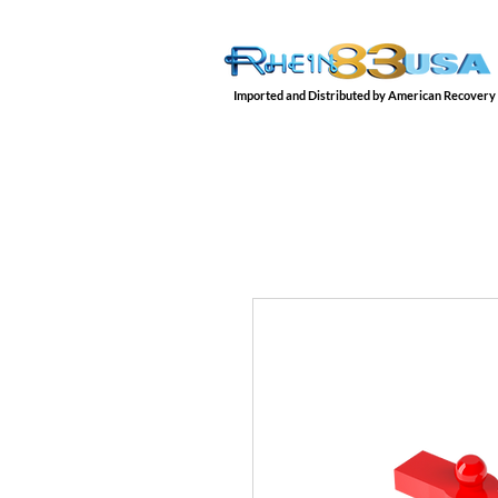
Imported and Distributed by American Recovery