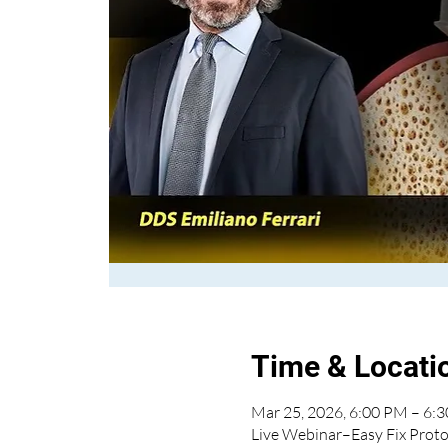
Time & Locati
Mar 25, 2026, 6:00 PM – 6:
Live Webinar–Easy Fix Proto