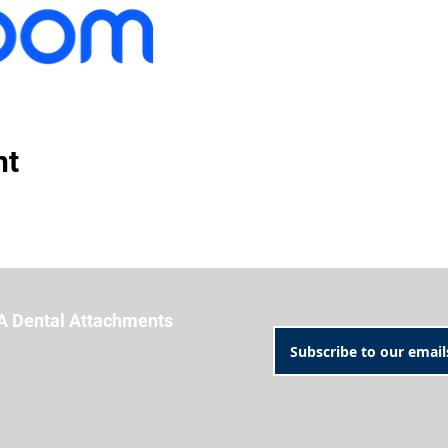
nt
A Dental Attachments