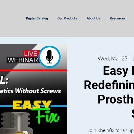
Digital Catalog
Our Products
About Us
Resources
Wed, Mar 25
  |  
Easy 
Redefini
Prosth
Join Rhein83 for an up