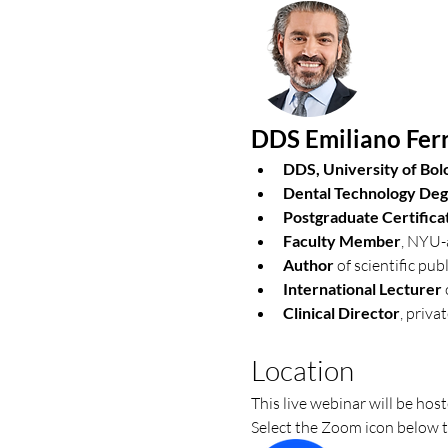
DDS Emiliano Ferr
DDS, University of Bol
Dental Technology De
Postgraduate Certificat
Faculty Member
, NYU-a
Author
 of scientific pu
International Lecturer
Clinical Director
, privat
Location
This live webinar will be ho
Select the Zoom icon below t