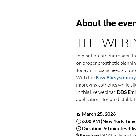
About the eve
THE WEBI
Implant prosthetic rehabilit
on proper prosthetic plannin
Today, clinicians need soluti
With the 
Easy Fix system b
improving esthetics while al
In this live webinar, 
DDS Emil
applications for predictable f
📅 
March 25, 2026
🕕 
6:00 PM (New York Time
⏱ 
Duration: 60 minutes + l
🎙 
Speaker:
 DDS Emiliano Fer