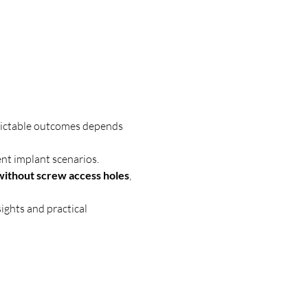
dictable outcomes depends 
ent implant scenarios.
 without screw access holes
, 
nsights and practical 