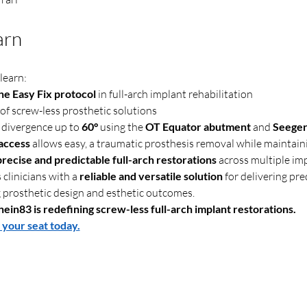
arn
learn:
e Easy Fix protocol
 in full-arch implant rehabilitation
 of screw-less prosthetic solutions
divergence up to 
60°
 using the 
OT Equator abutment
 and 
Seeger
 access
 allows easy, a traumatic prosthesis removal while maintain
precise and predictable full-arch restorations
 across multiple im
clinicians with a 
reliable and versatile solution
 for delivering pre
 prosthetic design and esthetic outcomes.
ein83 is redefining screw-less full-arch implant restorations.
 your seat today.