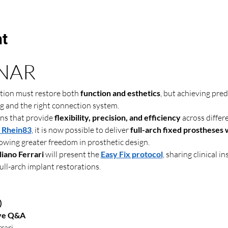
nt
NAR
ation must restore both 
function and esthetics
, but achieving pre
g and the right connection system.
ons that provide 
flexibility, precision, and efficiency
 across differ
y Rhein83
, it is now possible to deliver 
full-arch fixed prostheses
lowing greater freedom in prosthetic design.
iano Ferrari
 will present the 
Easy Fix protocol
, sharing clinical i
ull-arch implant restorations.
)
ive Q&A
rari