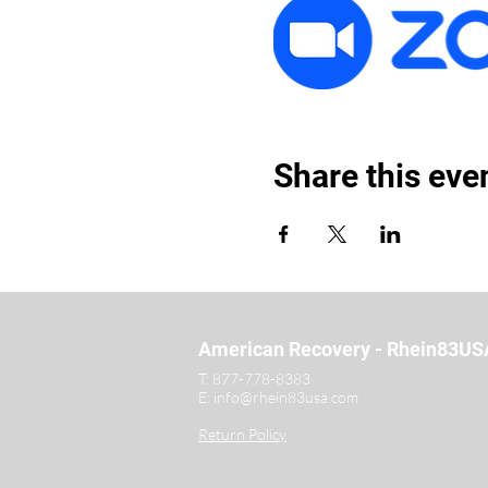
Share this eve
American Recovery - Rhein83US
T:
877-778-8383
E:
info@rhein83usa.com
Return Policy