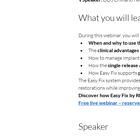
What you will le
During this webinar, you will 
When and why to use th
The 
clinical advantages
How to manage implant 
How the 
single release
How Easy Fix supports 
The Easy Fix system provides 
restorations while improving
Discover how Easy Fix by Rh
Free live webinar – reserve
Speaker