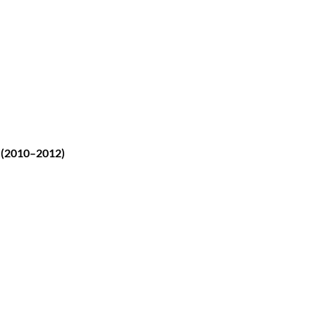
 (2010–2012)