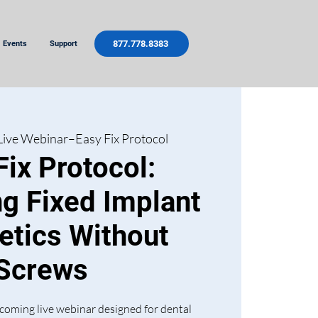
877.778.8383
Events
Support
Live Webinar–Easy Fix Protocol
Fix Protocol:
ng Fixed Implant
etics Without
Screws
coming live webinar designed for dental