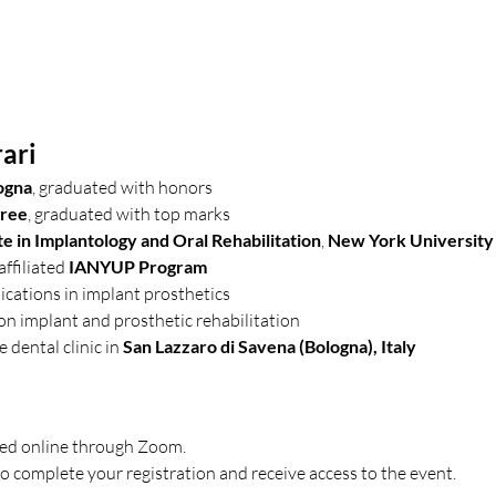
ari
ogna
, graduated with honors
gree
, graduated with top marks
e in Implantology and Oral Rehabilitation
, 
New York University
ffiliated 
IANYUP Program
blications in implant prosthetics
 on implant and prosthetic rehabilitation
e dental clinic in 
San Lazzaro di Savena (Bologna), Italy
sted online through Zoom.
o complete your registration and receive access to the event.