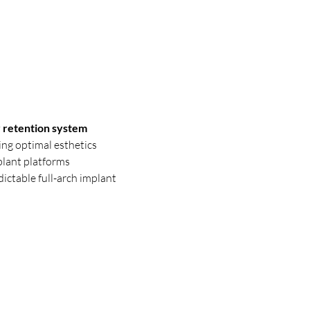
 retention system
ing optimal esthetics
plant platforms
dictable full-arch implant 