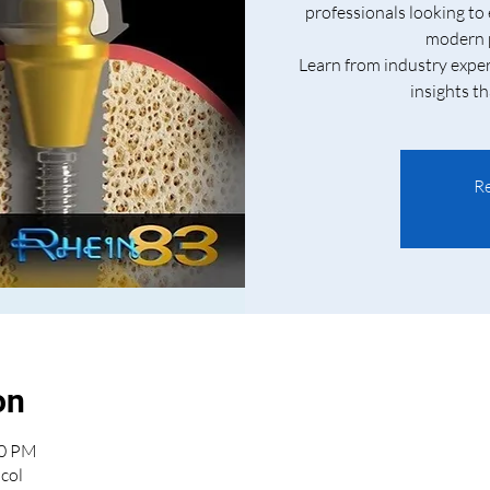
professionals looking to
modern p
Learn from industry exper
insights th
Re
on
30 PM
col