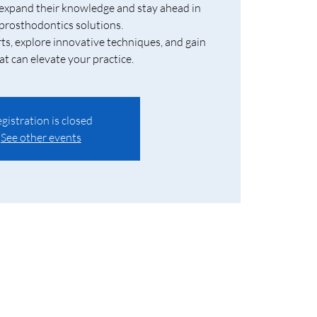
 expand their knowledge and stay ahead in
rosthodontics solutions.
ts, explore innovative techniques, and gain
at can elevate your practice.
gistration is closed
See other events