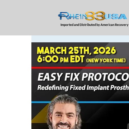
Imported and Distributed by American Recovery