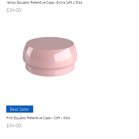
Yellow Equator Retentive Caps - Extra Soft 1.5lbs
Precio
$39.00
Best Seller
Pink Equator Retentive Caps – Soft – 3lbs.
Precio
$39.00