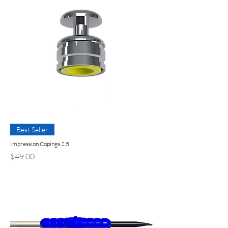
Best Seller
Impression Copings 2.5
Precio
$49.00