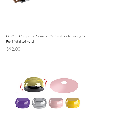
OT Cem Composite Cement - Self and photo curing for
For Metal to Metal
Precio
$92.00