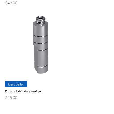
Precio
$49.00
Best Seller
Equator Laboratory Analogs
Precio
$45.00