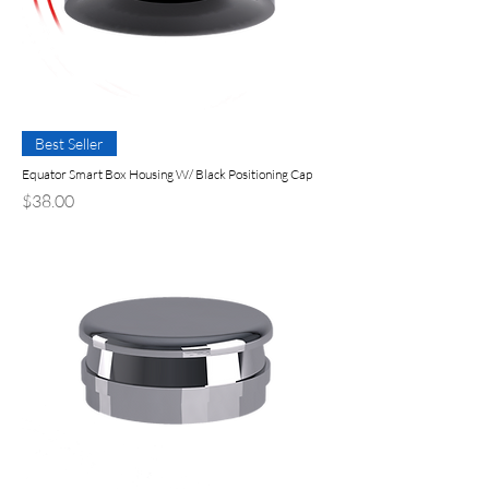
Best Seller
Equator Smart Box Housing W/ Black Positioning Cap
Precio
$38.00