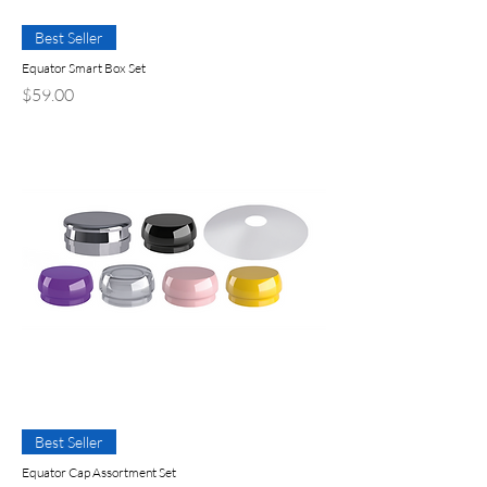
Best Seller
Equator Smart Box Set
Precio
$59.00
Best Seller
Equator Cap Assortment Set