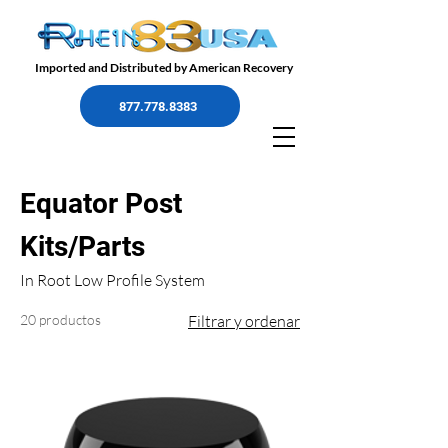
Imported and Distributed by American Recovery
877.778.8383
Equator Post
Kits/Parts
In Root Low Profile System
20 productos
Filtrar y ordenar