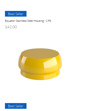
Best Seller
Equator Stainless Steel Housing - 2 Pk.
Precio
$42.00
Best Seller