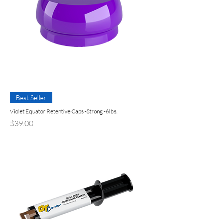
Best Seller
Violet Equator Retentive Caps -Strong -6lbs.
Precio
$39.00