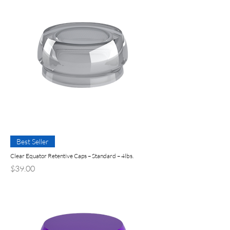
Best Seller
Clear Equator Retentive Caps – Standard – 4lbs.
Precio
$39.00