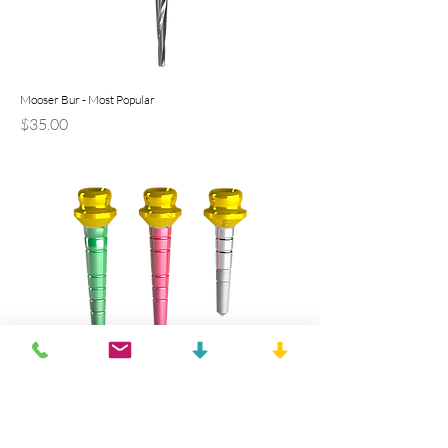
Mooser Bur - Most Popular
Precio
$35.00
10mm OT Equator Titanium TiN Coated Pivot