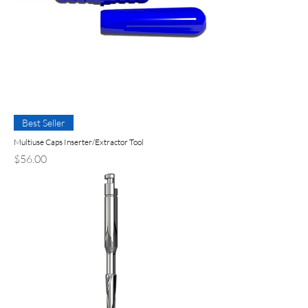
Best Seller
Multiuse Caps Inserter/Extractor Tool
Precio
$56.00