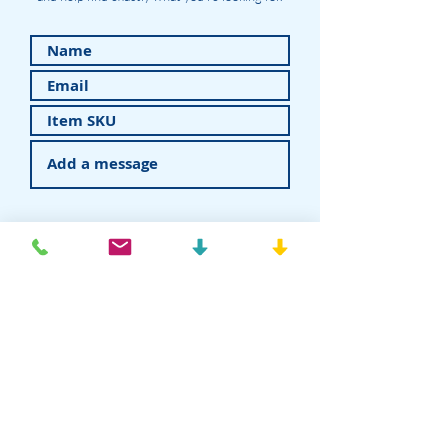
Submit
American Recovery - Rhein83USA
Dental Attachments