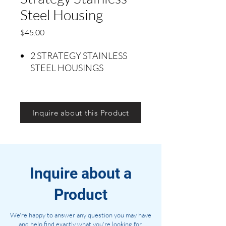
Steel Housing
Precio
$45.00
2 STRATEGY STAINLESS
STEEL HOUSINGS
Inquire about this Product
Inquire about a
Product
We're happy to answer any question you may have
and help find exactly what you're looking for.