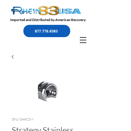
Imported and Distributed by American Recovery
877.778.8383
SKU: 046CSM
Strategy Stainless