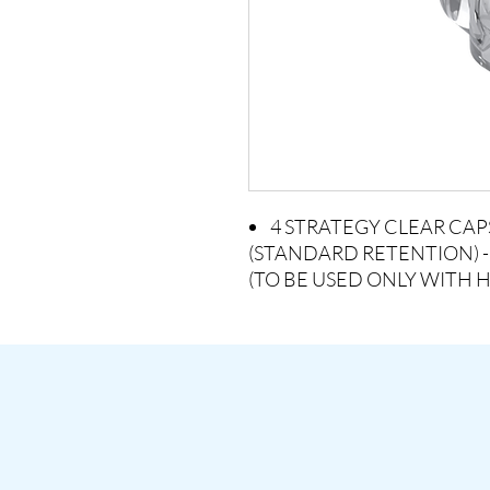
4 STRATEGY CLEAR CAP
(STANDARD RETENTION) -
(TO BE USED ONLY WITH 