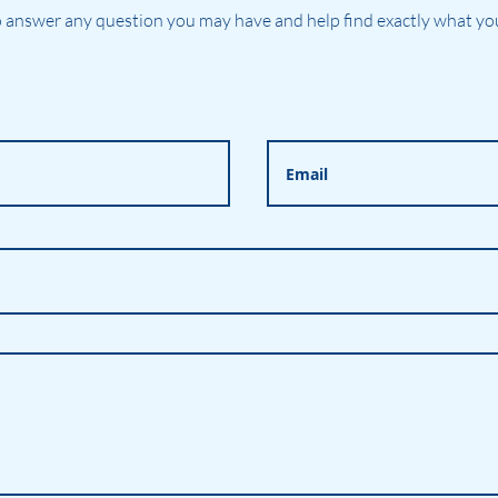
 answer any question you may have and help find exactly what you'