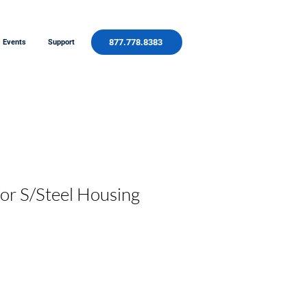
877.778.8383
Events
Support
for S/Steel Housing