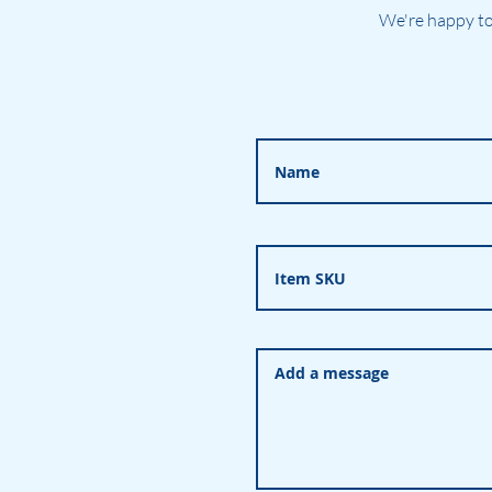
We're happy to