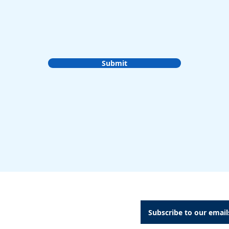
Submit
A Dental Attachments