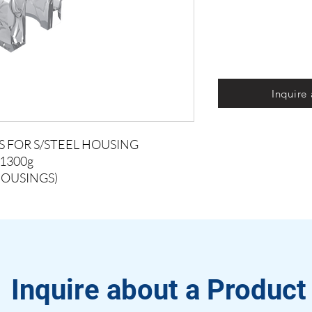
Inquire
S FOR S/STEEL HOUSING
1300g
HOUSINGS)
Inquire about a Product