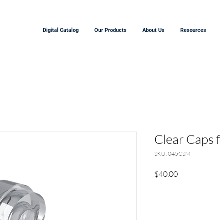
Digital Catalog
Our Products
About Us
Resources
Clear Caps 
SKU: 045CSM
Precio
$40.00