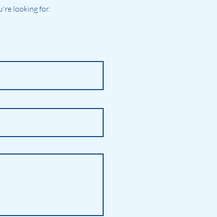
re looking for.