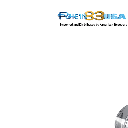
Imported and Distributed by American Recovery