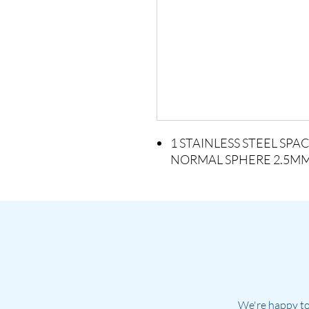
1 STAINLESS STEEL SP
NORMAL SPHERE 2.5M
We're happy to