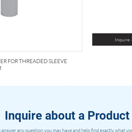
Inquire
ACER FOR THREADED SLEEVE
M
Inquire about a Product
 answer any question you may have and help find exactly what you'