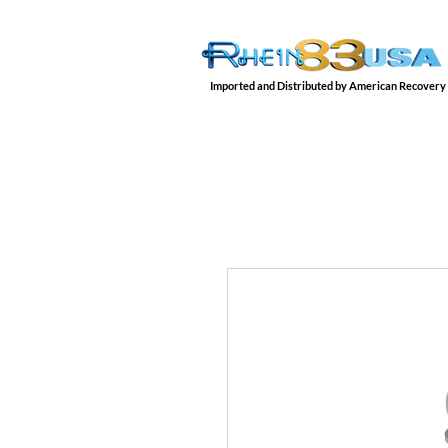
Imported and Distributed by American Recovery