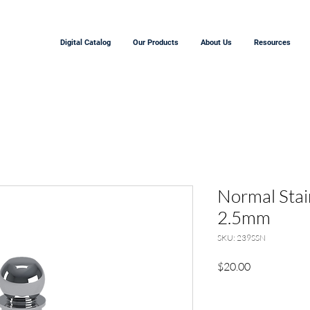
Digital Catalog
Our Products
About Us
Resources
Normal Stain
2.5mm
SKU: 239SSN
Precio
$20.00