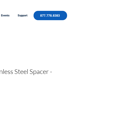
877.778.8383
Events
Support
less Steel Spacer -