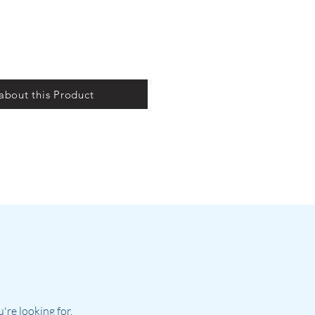
 about this Product
re looking for.