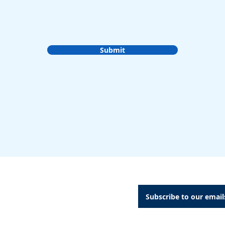
Submit
A Dental Attachments