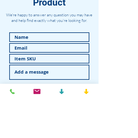
Product
We're happy to answer any question you may have
and help find exactly what you're looking for.
Submit