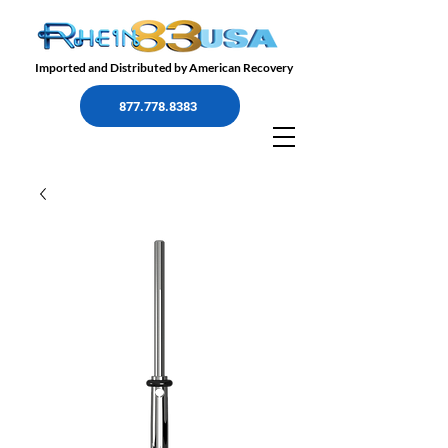
Imported and Distributed by American Recovery
877.778.8383