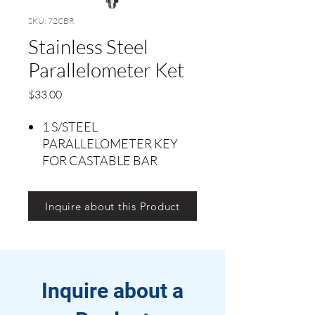
SKU: 72CBR
Stainless Steel
Parallelometer Ket
Precio
$33.00
1 S/STEEL
PARALLELOMETER KEY
FOR CASTABLE BAR
Inquire about this Product
Inquire about a