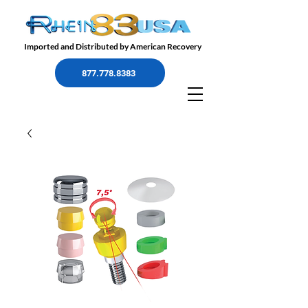
Imported and Distributed by American Recovery
877.778.8383