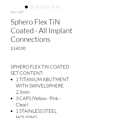
SKU: 109
Sphero Flex TiN
Coated - All Implant
Connections
Precio
$140.00
SPHERO FLEX TiN COATED
SET CONTENT:
1 TITANIUM ABUTMENT
WITH SWIVELSPHERE
2,5mm
3 CAPS (Yellow - Pink -
Clear)
1 STAINLESS STEEL
HOUSING