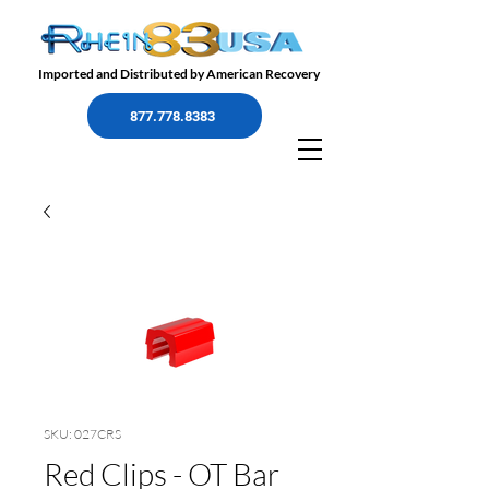
Imported and Distributed by American Recovery
877.778.8383
SKU: 027CRS
Red Clips - OT Bar