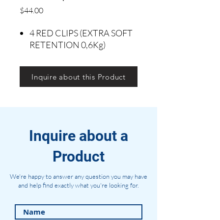
Precio
$44.00
4 RED CLIPS (EXTRA SOFT
RETENTION 0,6Kg)
Inquire about this Product
Inquire about a
Product
We're happy to answer any question you may have
and help find exactly what you're looking for.