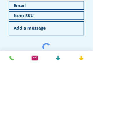
Submit
American Recovery - Rhein83USA
Dental Attachments
T:
877-778-8383
E:
info@rhein83usa.com