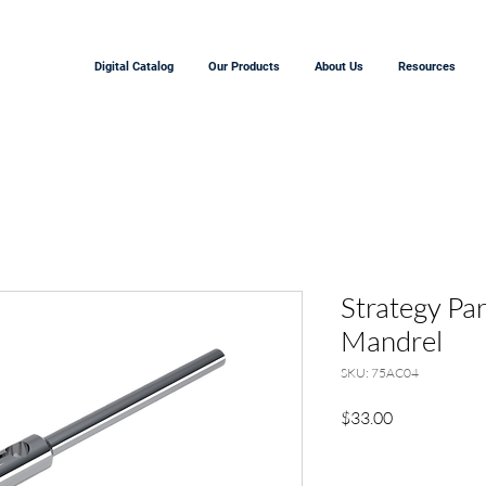
Digital Catalog
Our Products
About Us
Resources
Strategy Pa
Mandrel
SKU: 75AC04
Precio
$33.00