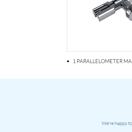
1 PARALLELOMETER MA
We're happy to