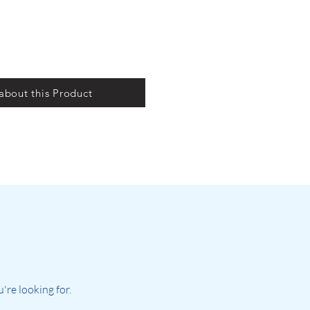
 about this Product
re looking for.