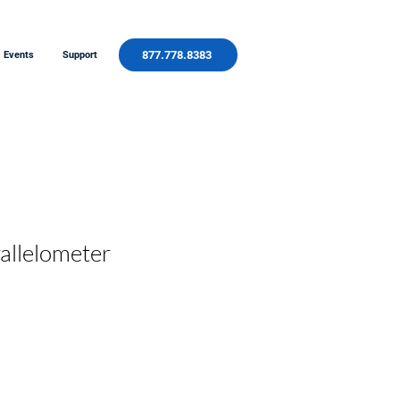
877.778.8383
Events
Support
rallelometer