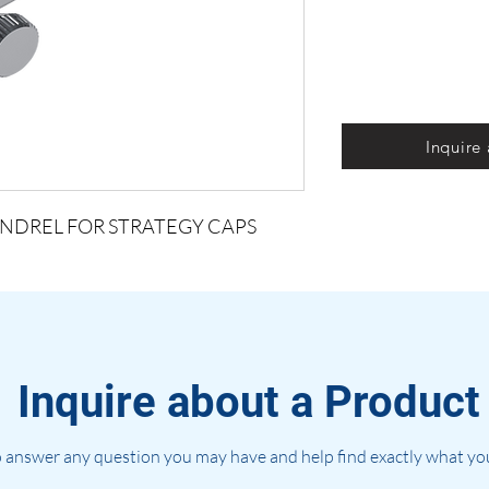
Inquire
NDREL FOR STRATEGY CAPS
Inquire about a Product
 answer any question you may have and help find exactly what you'