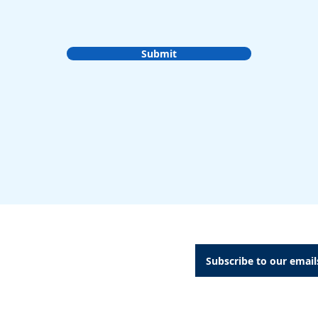
Submit
A Dental Attachments