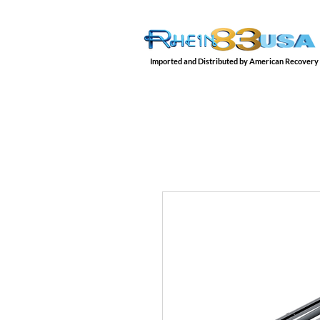
Imported and Distributed by American Recovery