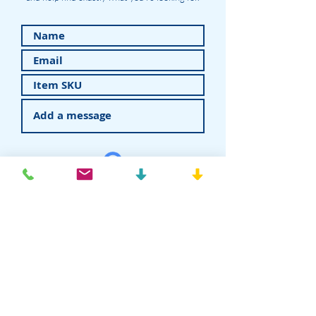
Submit
American Recovery - Rhein83USA
Dental Attachments