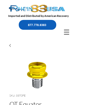
Imported and Distributed by American Recovery
877.778.8383
SKU: 339SFE
OT Equator