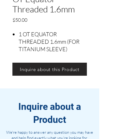
Threaded 1.6mm
Precio
$50.00
1 OT EQUATOR
THREADED 1.6mm (FOR
TITANIUM SLEEVE)
Inquire about this Product
Inquire about a
Product
We're happy to answer any question you may have
and help find exactly what you're looking for.