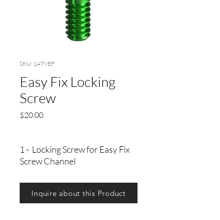
SKU: 149VEF
Easy Fix Locking
Screw
Precio
$20.00
1 - Locking Screw for Easy Fix
Screw Channel
Inquire about this Product