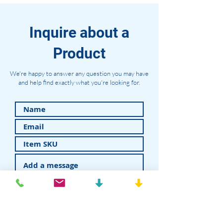
Inquire about a
Product
We're happy to answer any question you may have
and help find exactly what you're looking for.
Submit