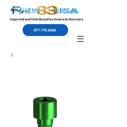
Imported and Distributed by American Recovery
877.778.8383