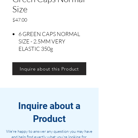
Size
Precio
$47.00
6 GREEN CAPS NORMAL
SIZE - 2.5MM VERY
ELASTIC 350g
Inquire about this Product
Inquire about a
Product
We're happy to answer any question you may have
and help find exactly what you're looking for.