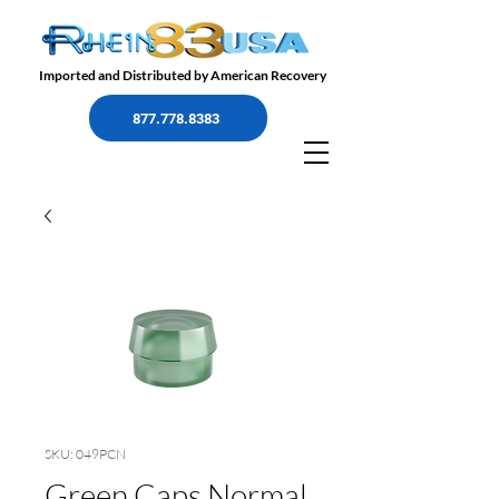
Imported and Distributed by American Recovery
877.778.8383
SKU: 049PCN
Green Caps Normal