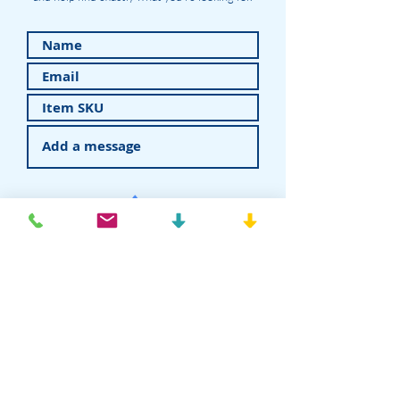
Submit
American Recovery - Rhein83USA
Dental Attachments