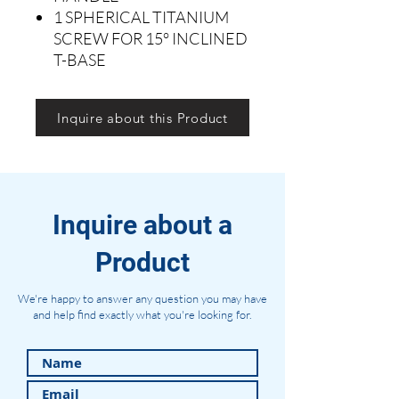
1 SPHERICAL TITANIUM
SCREW FOR 15° INCLINED
T-BASE
Inquire about this Product
Inquire about a
Product
We're happy to answer any question you may have
and help find exactly what you're looking for.