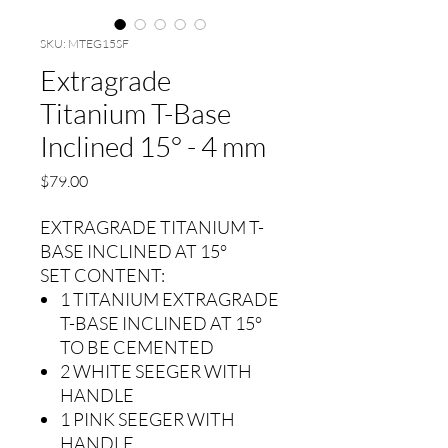
SKU: MTEG15SF
Extragrade
Titanium T-Base
Inclined 15° - 4 mm
Precio
$79.00
EXTRAGRADE TITANIUM T-
BASE INCLINED AT 15°
SET CONTENT:
1 TITANIUM EXTRAGRADE
T-BASE INCLINED AT 15°
TO BE CEMENTED
2 WHITE SEEGER WITH
HANDLE
1 PINK SEEGER WITH
HANDLE