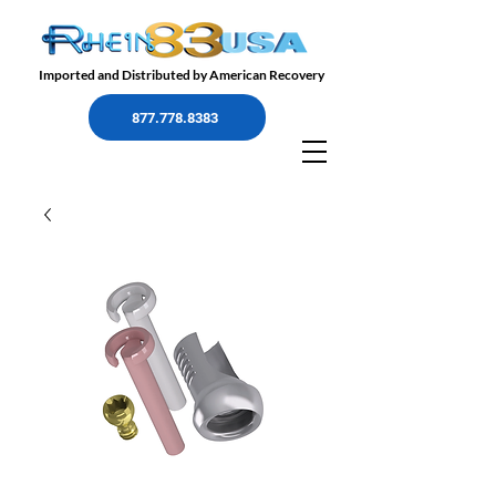
Imported and Distributed by American Recovery
877.778.8383