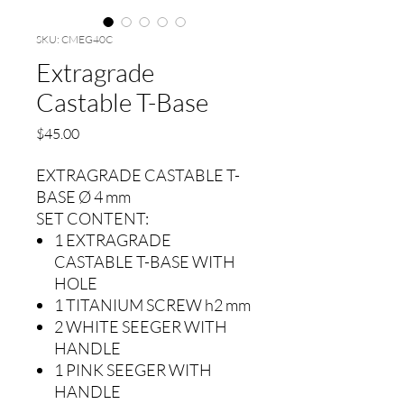
SKU: CMEG40C
Extragrade
Castable T-Base
Precio
$45.00
EXTRAGRADE CASTABLE T-
BASE Ø 4 mm
SET CONTENT:
1 EXTRAGRADE
CASTABLE T-BASE WITH
HOLE
1 TITANIUM SCREW h2 mm
2 WHITE SEEGER WITH
HANDLE
1 PINK SEEGER WITH
HANDLE