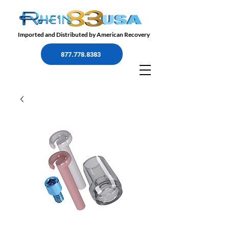
Imported and Distributed by American Recovery
877.778.8383