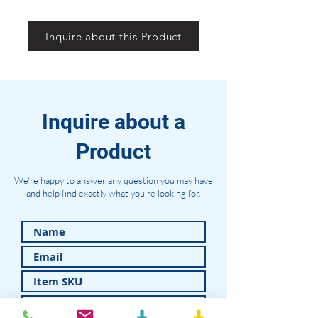
Inquire about this Product
Inquire about a
Product
We're happy to answer any question you may have
and help find exactly what you're looking for.