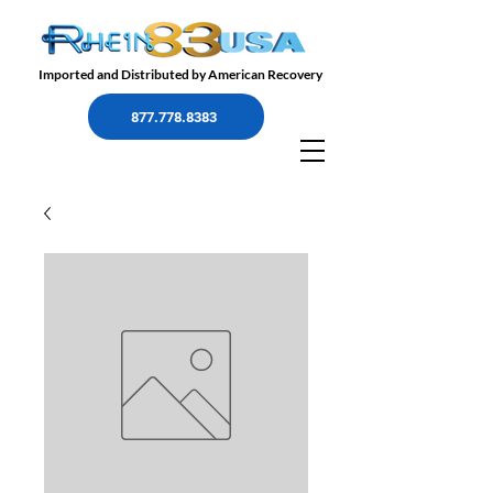
Imported and Distributed by American Recovery
877.778.8383