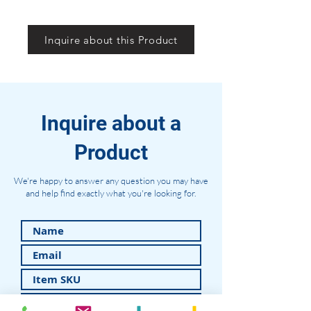
Inquire about this Product
Inquire about a
Product
We're happy to answer any question you may have
and help find exactly what you're looking for.