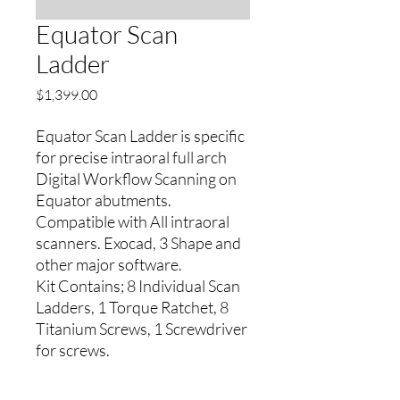
Equator Scan
Ladder
Precio
$1,399.00
Equator Scan Ladder is specific
for precise intraoral full arch
Digital Workflow Scanning on
Equator abutments.
Compatible with All intraoral
scanners. Exocad, 3 Shape and
other major software.
Kit Contains; 8 Individual Scan
Ladders, 1 Torque Ratchet, 8
Titanium Screws, 1 Screwdriver
for screws.