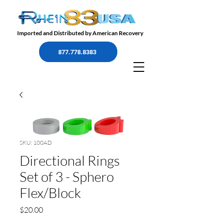
Imported and Distributed by American Recovery
877.778.8383
SKU: 100AD
Directional Rings
Set of 3 - Sphero
Flex/Block
Precio
$20.00