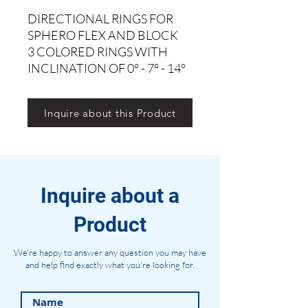
DIRECTIONAL RINGS FOR
SPHERO FLEX AND BLOCK
3 COLORED RINGS WITH
INCLINATION OF 0° - 7° - 14°
Inquire about this Product
Inquire about a
Product
We're happy to answer any question you may have
and help find exactly what you're looking for.