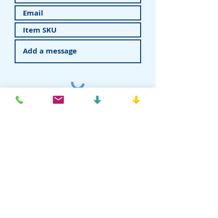
Submit
American Recovery - Rhein83USA
Dental Attachments
T:
877-778-8383
E:
info@rhein83usa.com