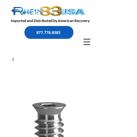
Imported and Distributed by American Recovery
877.778.8383