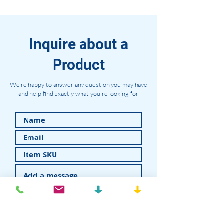
Inquire about a
Product
We're happy to answer any question you may have
and help find exactly what you're looking for.