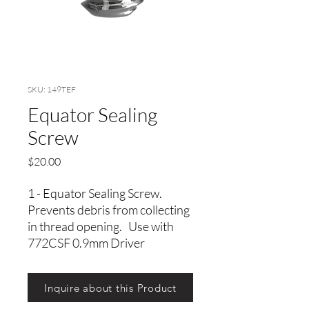
SKU: 149TEF
Equator Sealing
Screw
Precio
$20.00
1 - Equator Sealing Screw.
Prevents debris from collecting
in thread opening. Use with
772CSF 0.9mm Driver
Inquire about this Product