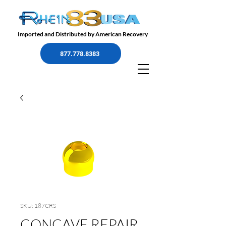
Imported and Distributed by American Recovery
877.778.8383
SKU: 187CRS
CONCAVE REPAIR