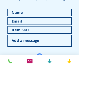
Submit
American Recovery - Rhein83USA
Dental Attachments