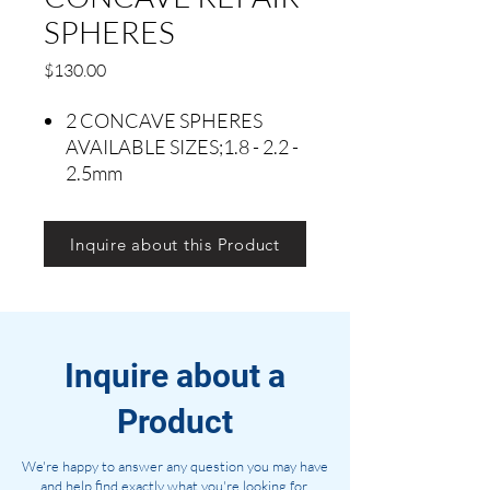
SPHERES
Precio
$130.00
2 CONCAVE SPHERES
AVAILABLE SIZES;1.8 - 2.2 -
2.5mm
Inquire about this Product
Inquire about a
Product
We're happy to answer any question you may have
and help find exactly what you're looking for.