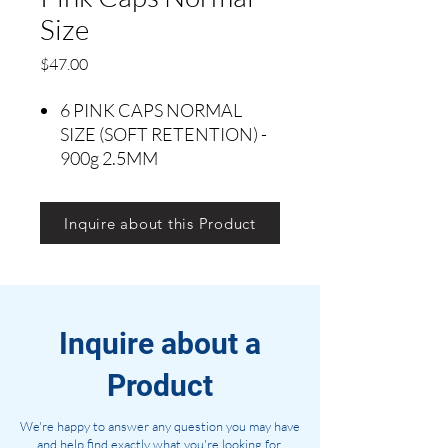
Size
Precio
$47.00
6 PINK CAPS NORMAL
SIZE (SOFT RETENTION) -
900g 2.5MM
Inquire about this Product
Inquire about a
Product
We're happy to answer any question you may have
and help find exactly what you're looking for.