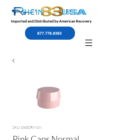
Imported and Distributed by American Recovery
877.778.8383
SKU: 040CRN-SN
Pink Caps Normal