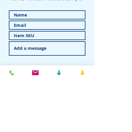
Submit
American Recovery - Rhein83USA
Dental Attachments