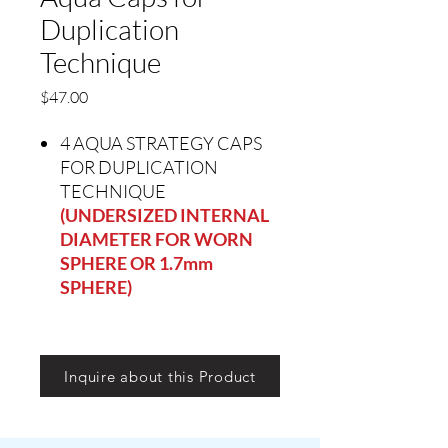
Duplication
Technique
Precio
$47.00
4 AQUA STRATEGY CAPS
FOR DUPLICATION
TECHNIQUE
(UNDERSIZED INTERNAL
DIAMETER FOR WORN
SPHERE OR 1.7mm
SPHERE)
Inquire about this Product