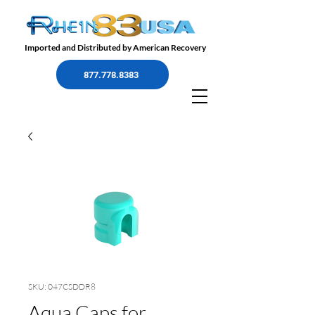
Imported and Distributed by American Recovery
877.778.8383
SKU: 047CSDDR8
Aqua Caps for