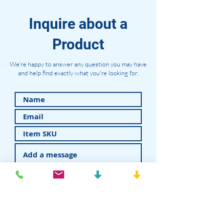
Inquire about a
Product
We're happy to answer any question you may have
and help find exactly what you're looking for.
Submit